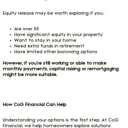
Equity release may be worth exploring if you:
Are over 55
Have significant equity in your property
Want to stay in your home
Need extra funds in retirement
Have limited other borrowing options
However, if you’re still working or able to make
monthly payments, capital raising or remortgaging
might be more suitable.
How CoG Financial Can Help
Understanding your options is the first step. At CoG
Financial, we help homeowners explore solutions