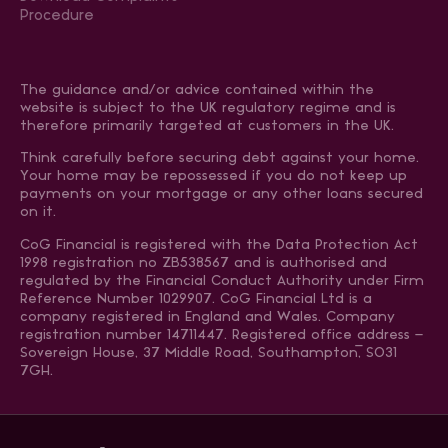
Procedure
The guidance and/or advice contained within the
website is subject to the UK regulatory regime and is
therefore primarily targeted at customers in the UK.
Think carefully before securing debt against your home.
Your home may be repossessed if you do not keep up
payments on your mortgage or any other loans secured
on it.
CoG Financial is registered with the Data Protection Act
1998 registration no ZB538567 and is authorised and
regulated by the Financial Conduct Authority under Firm
Reference Number 1029907. CoG Financial Ltd is a
company registered in England and Wales. Company
registration number 14711447. Registered office address –
Sovereign House, 37 Middle Road, Southampton, SO31
7GH.