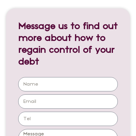
Message us to find out
more about how to
regain control of your
debt