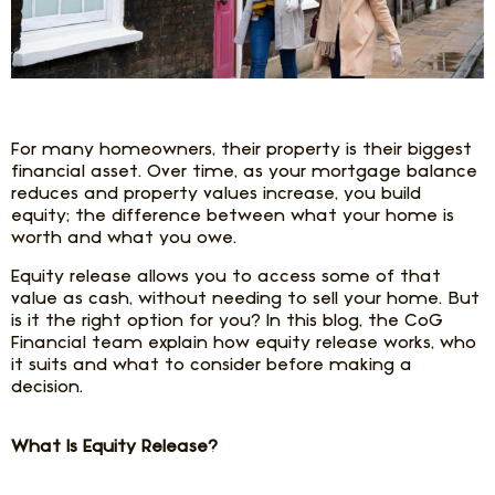
For many homeowners, their property is their biggest
financial asset. Over time, as your mortgage balance
reduces and property values increase, you build
equity; the difference between what your home is
worth and what you owe.
Equity release allows you to access some of that
value as cash, without needing to sell your home. But
is it the right option for you? In this blog, the CoG
Financial team explain how equity release works, who
it suits and what to consider before making a
decision.
What Is Equity Release?