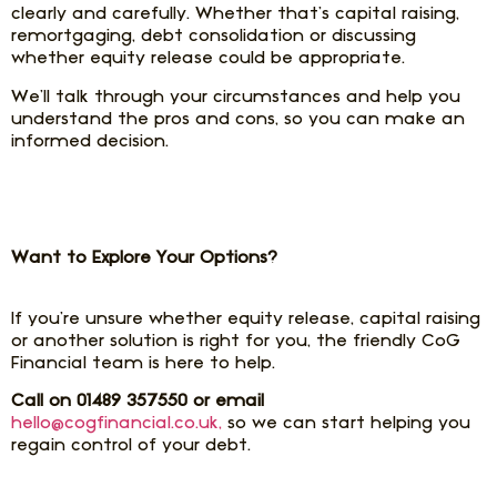
clearly and carefully. Whether that’s capital raising,
remortgaging, debt consolidation or discussing
whether equity release could be appropriate.
We’ll talk through your circumstances and help you
understand the pros and cons, so you can make an
informed decision.
Want to Explore Your Options?
If you’re unsure whether equity release, capital raising
or another solution is right for you, the friendly CoG
Financial team is here to help.
Call on 01489 357550 or email
hello@cogfinancial.co.uk,
so we can start helping you
regain control of your debt.