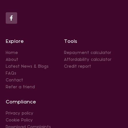
Explore
Tools
Home
Repayment calculator
About
Affordability calculator
Latest News & Blogs
Credit report
FAQs
Contact
Refer a friend
Compliance
Privacy policy
Cookie Policy
Download Complaints