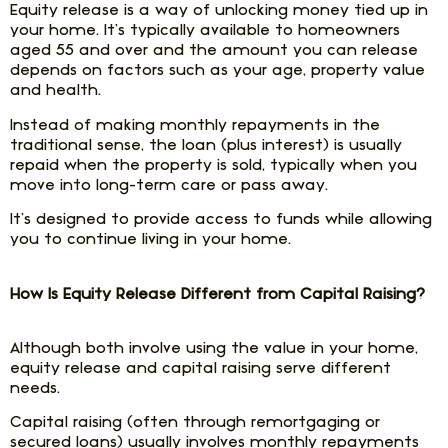
Equity release is a way of unlocking money tied up in
your home. It’s typically available to homeowners
aged 55 and over and the amount you can release
depends on factors such as your age, property value
and health.
Instead of making monthly repayments in the
traditional sense, the loan (plus interest) is usually
repaid when the property is sold, typically when you
move into long-term care or pass away.
It’s designed to provide access to funds while allowing
you to continue living in your home.
How Is Equity Release Different from Capital Raising?
Although both involve using the value in your home,
equity release and capital raising serve different
needs.
Capital raising (often through remortgaging or
secured loans) usually involves monthly repayments