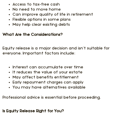
Access to tax-free cash
No need to move home
Can improve quality of life in retirement
Flexible options in some plans
May help clear existing debts
What Are the Considerations?
Equity release is a major decision and isn’t suitable for
everyone. Important factors include:
Interest can accumulate over time
It reduces the value of your estate
May affect benefits entitlement
Early repayment charges can apply
You may have alternatives available
Professional advice is essential before proceeding.
Is Equity Release Right for You?