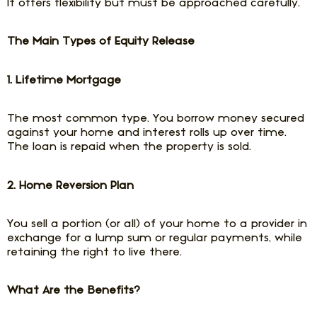
It offers flexibility but must be approached carefully.
The Main Types of Equity Release
1. Lifetime Mortgage
The most common type. You borrow money secured
against your home and interest rolls up over time.
The loan is repaid when the property is sold.
2. Home Reversion Plan
You sell a portion (or all) of your home to a provider in
exchange for a lump sum or regular payments, while
retaining the right to live there.
What Are the Benefits?