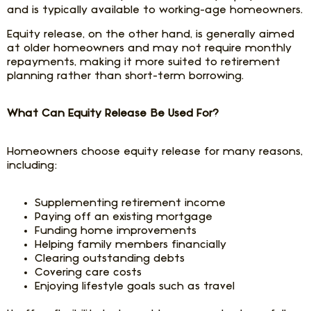
and is typically available to working-age homeowners.
Equity release, on the other hand, is generally aimed
at older homeowners and may not require monthly
repayments, making it more suited to retirement
planning rather than short-term borrowing.
What Can Equity Release Be Used For?
Homeowners choose equity release for many reasons,
including:
Supplementing retirement income
Paying off an existing mortgage
Funding home improvements
Helping family members financially
Clearing outstanding debts
Covering care costs
Enjoying lifestyle goals such as travel