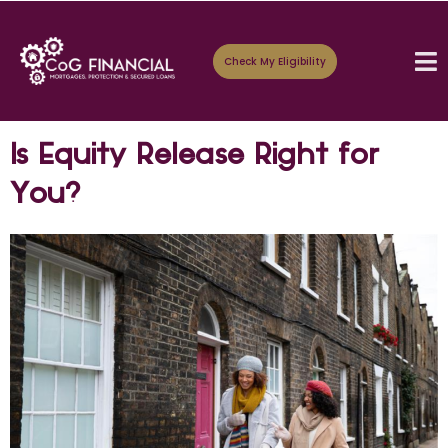
Check My Eligibility
Is Equity Release Right for
You?