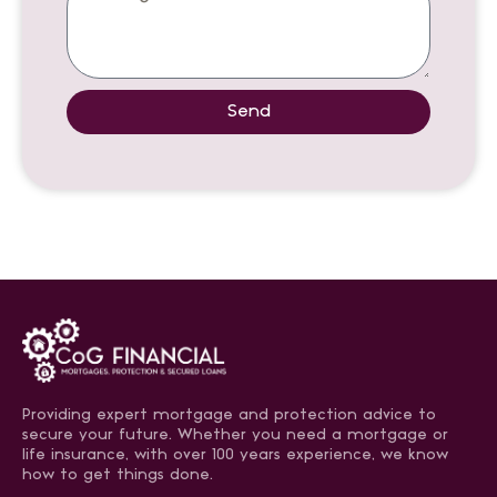
Send
Providing expert mortgage and protection advice to
secure your future. Whether you need a mortgage or
life insurance, with over 100 years experience, we know
how to get things done.