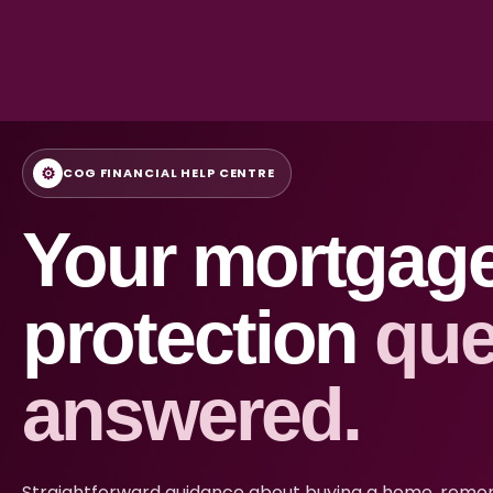
⚙
COG FINANCIAL HELP CENTRE
Your mortgag
protection
que
answered.
Straightforward guidance about buying a home, remort