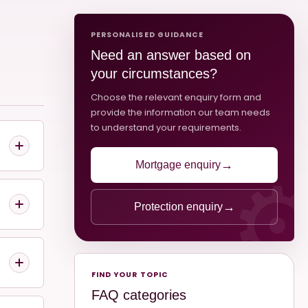
PERSONALISED GUIDANCE
Need an answer based on
your circumstances?
Choose the relevant enquiry form and
provide the information our team needs
to understand your requirements.
→
Mortgage enquiry
→
Protection enquiry
FIND YOUR TOPIC
FAQ categories