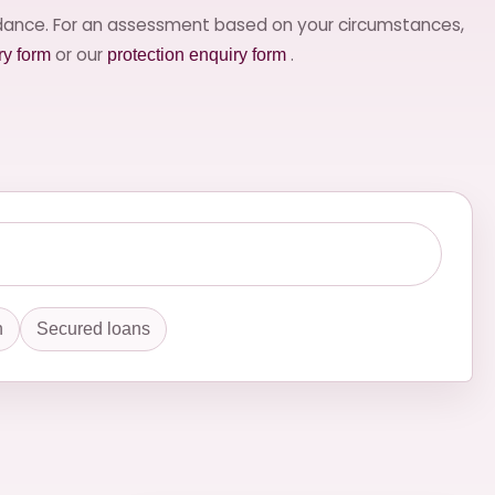
idance. For an assessment based on your circumstances,
or our
.
ry form
protection enquiry form
n
Secured loans