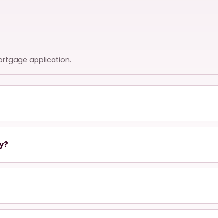
ortgage application.
ty?