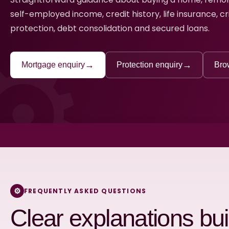
self-employed income, credit history, life insurance, cr
protection, debt consolidation and secured loans.
→
→
Mortgage enquiry
Protection enquiry
Bro
FREQUENTLY ASKED QUESTIONS
Clear explanations buil