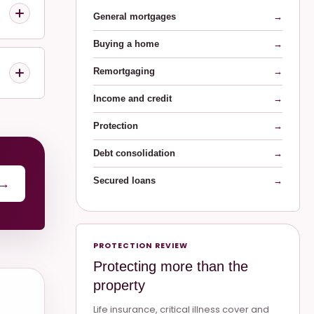
General mortgages
→
Buying a home
→
Remortgaging
→
Income and credit
→
Protection
→
Debt consolidation
→
Secured loans
→
→
PROTECTION REVIEW
Protecting more than the
property
Life insurance, critical illness cover and