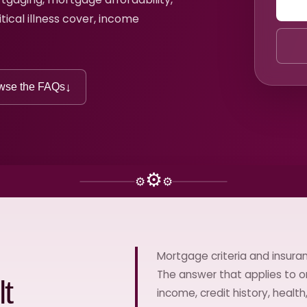
itical illness cover, income
↓
wse the FAQs
⚙
⚙
⚙
Mortgage criteria and insuran
The answer that applies to o
t
income, credit history, healt