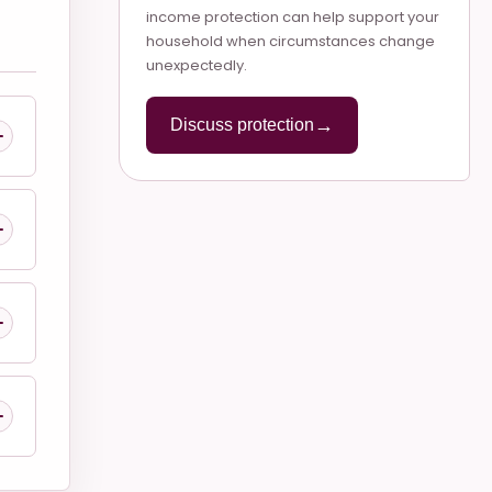
income protection can help support your
household when circumstances change
unexpectedly.
→
Discuss protection