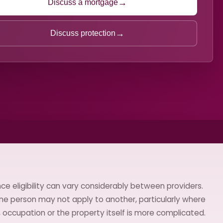
→
Discuss a mortgage
→
Discuss protection
ce eligibility can vary considerably between providers.
ne person may not apply to another, particularly where
h, occupation or the property itself is more complicated.