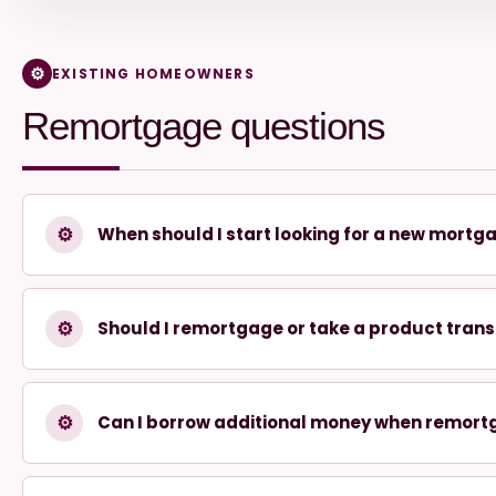
EXISTING HOMEOWNERS
Remortgage questions
⚙
When should I start looking for a new mortg
⚙
Should I remortgage or take a product trans
⚙
Can I borrow additional money when remort