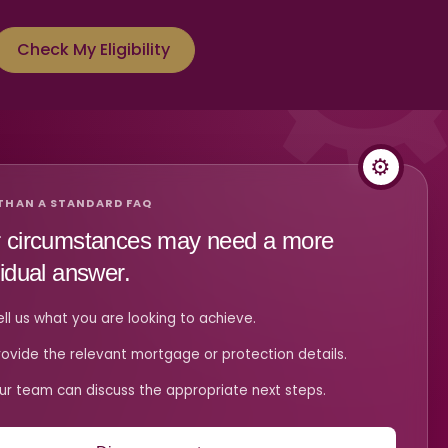
Check My Eligibility
THAN A STANDARD FAQ
 circumstances may need a more
vidual answer.
ell us what you are looking to achieve.
rovide the relevant mortgage or protection details.
ur team can discuss the appropriate next steps.