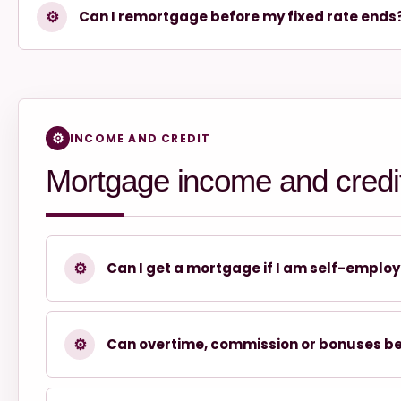
⚙
Can I remortgage before my fixed rate ends
INCOME AND CREDIT
Mortgage income and credi
⚙
Can I get a mortgage if I am self-emplo
⚙
Can overtime, commission or bonuses b