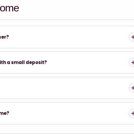
home
ser?
ith a small deposit?
ome?