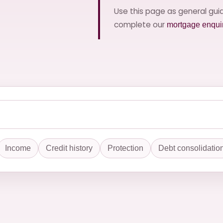
Use this page as general gu
complete our
mortgage enqui
Income
Credit history
Protection
Debt consolidatio