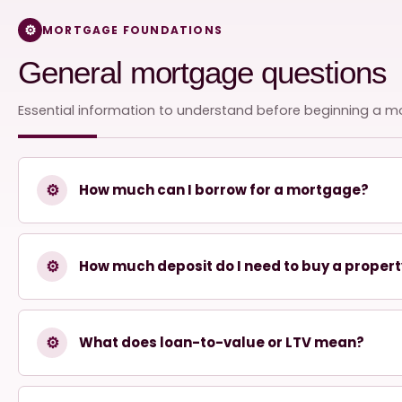
MORTGAGE FOUNDATIONS
General mortgage questions
Essential information to understand before beginning a m
⚙
How much can I borrow for a mortgage?
⚙
How much deposit do I need to buy a proper
⚙
What does loan-to-value or LTV mean?