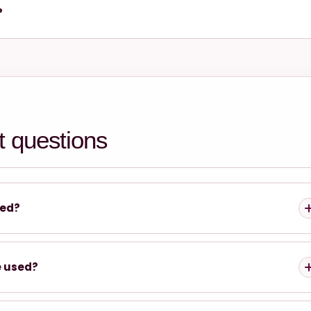
?
t questions
yed?
e used?