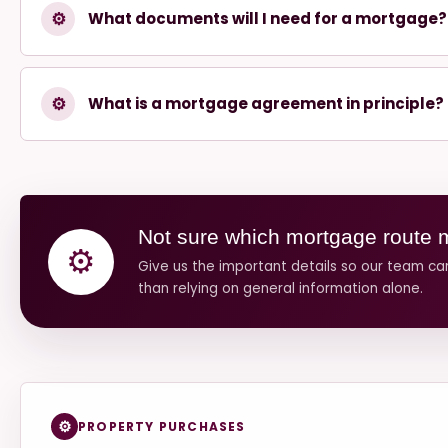
⚙
What documents will I need for a mortgage?
⚙
What is a mortgage agreement in principle?
Not sure which mortgage route 
⚙
Give us the important details so our team c
than relying on general information alone.
PROPERTY PURCHASES