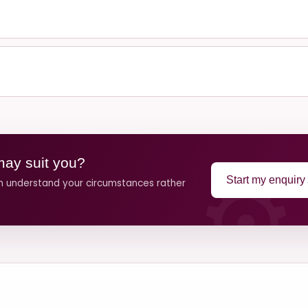
may suit you?
Start my enquiry
an understand your circumstances rather