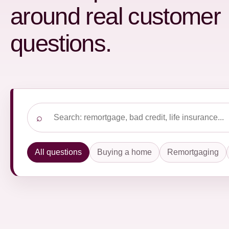
around real customer
questions.
Search frequently asked questions
⌕
All questions
Buying a home
Remortgaging