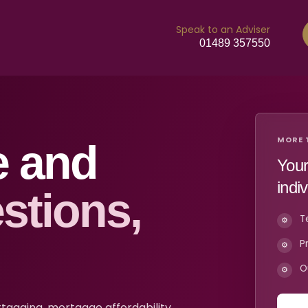
Speak to an Adviser
01489 357550
MORE 
e and
Your
indi
stions,
T
P
O
gaging, mortgage affordability,