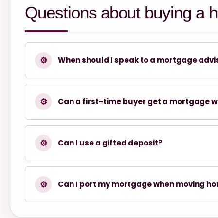
Questions about buying a 
⚙
When should I speak to a mortgage advi
⚙
Can a first-time buyer get a mortgage w
⚙
Can I use a gifted deposit?
⚙
Can I port my mortgage when moving h