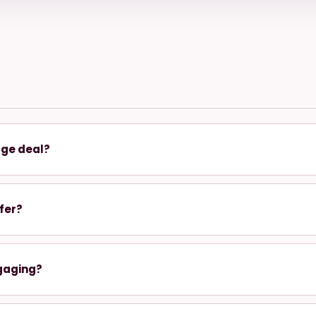
age deal?
fer?
gaging?